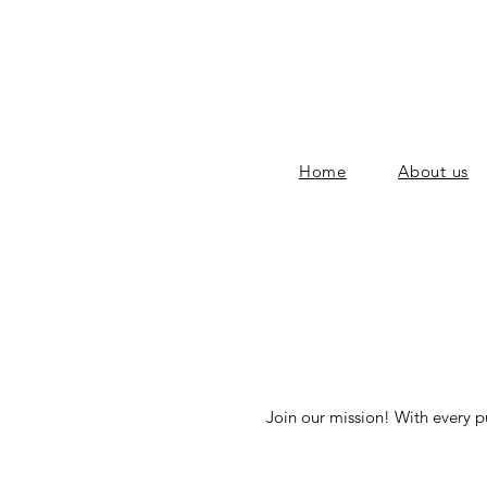
Home
About us
Join our mission! With every p