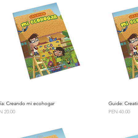
Quick View
ía: Creando mi ecohogar
Guide: Creat
ce
Price
N 20.00
PEN 40.00