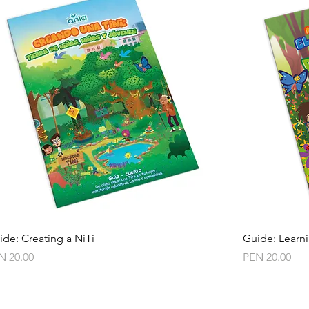
Quick View
ide: Creating a NiTi
Guide: Learni
ce
Price
N 20.00
PEN 20.00