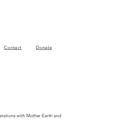
Contact
Donate
nerations with Mother Earth and