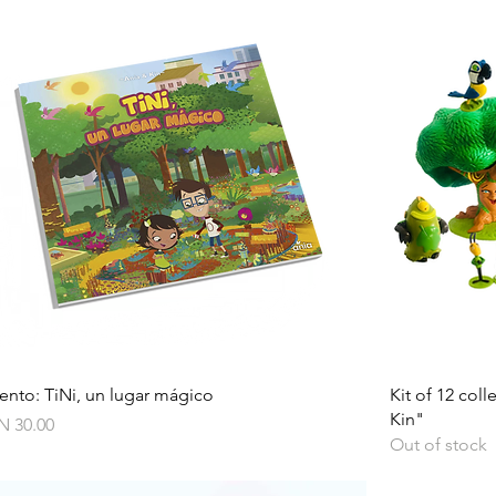
Quick View
ento: TiNi, un lugar mágico
Kit of 12 col
Kin"
ce
N 30.00
Out of stock