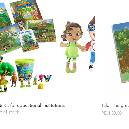
Quick View
i Kit for educational institutions
Tale: The grea
t of stock
Price
PEN 30.00