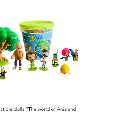
Quick View
lectible dolls "The world of Ania and