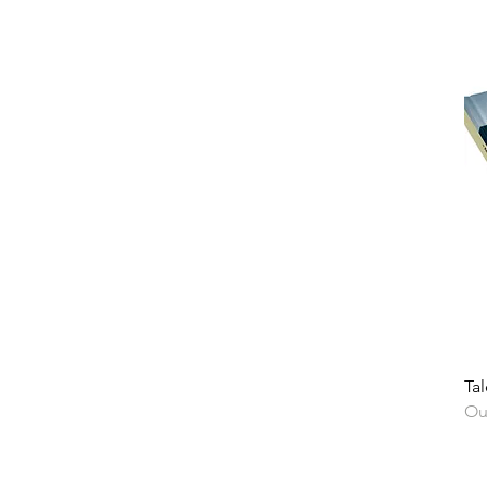
Tal
Ou