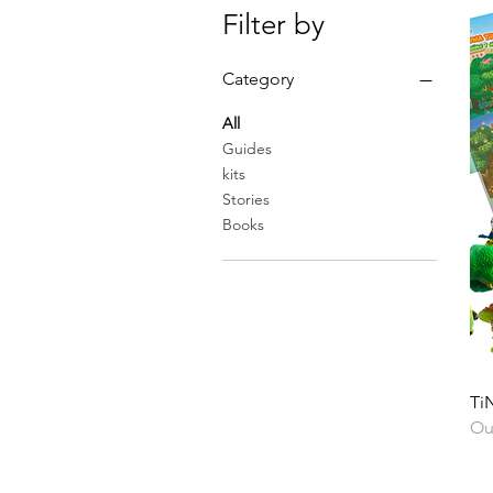
Filter by
Category
All
Guides
kits
Stories
Books
TiN
Ou