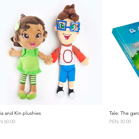
Quick View
ia and Kin plushies
Tale: The gar
ce
Price
N 60.00
PEN 30.00