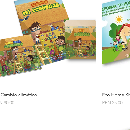
Quick View
t Cambio climático
Eco Home Ki
ce
Price
N 90.00
PEN 25.00