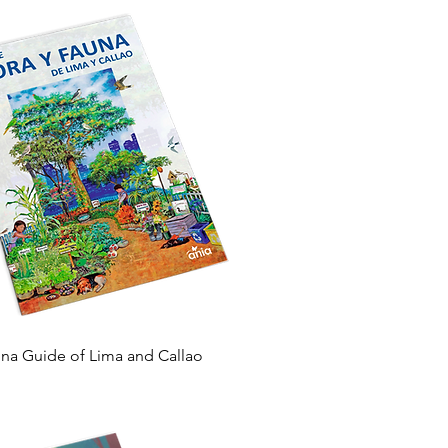
Quick View
una Guide of Lima and Callao