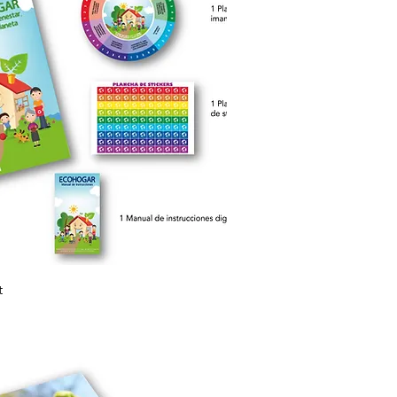
Quick View
t