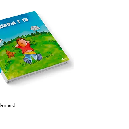
Quick View
den and I