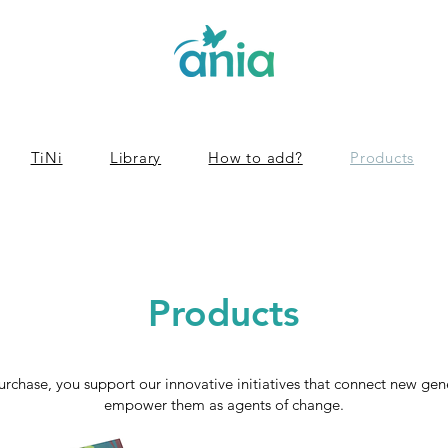
TiNi
Library
How to add?
Products
Products
urchase, you support our innovative initiatives that connect new ge
empower them as agents of change.