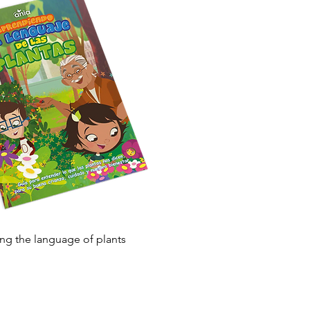
Quick View
ng the language of plants