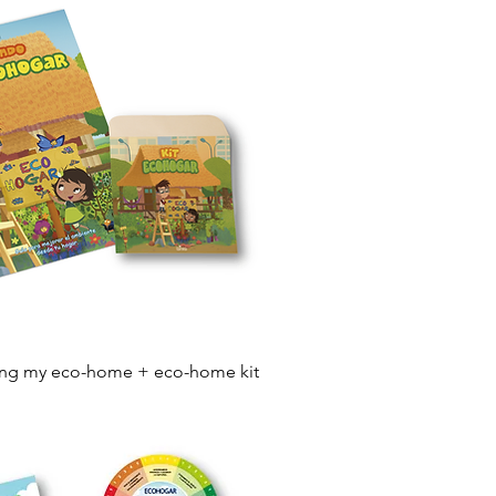
Quick View
ing my eco-home + eco-home kit