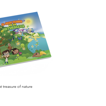
Quick View
t treasure of nature