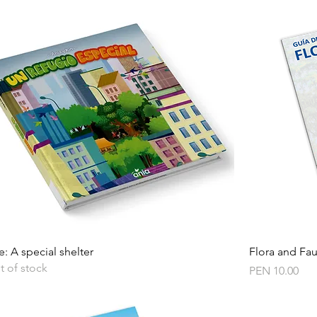
Quick View
e: A special shelter
Flora and Fa
t of stock
Price
PEN 10.00