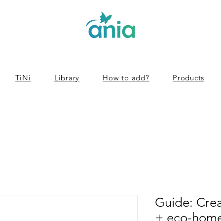
TiNi
Library
How to add?
Products
Guide: Cre
+ eco-home