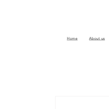
Home
About us