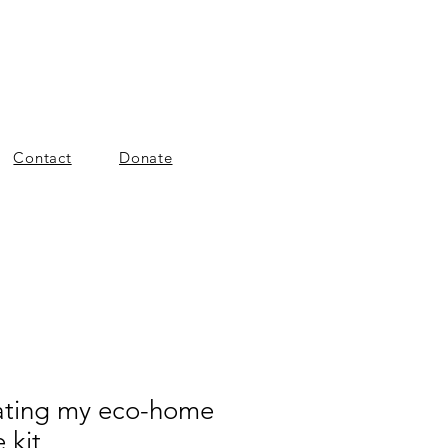
Contact
Donate
ating my eco-home
 kit