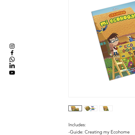
Includes:
-Guide: Creating my Ecohome