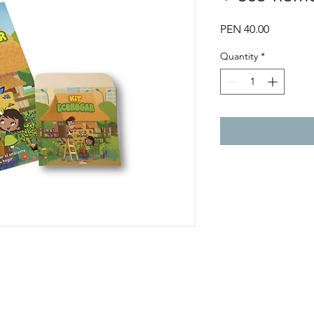
Price
PEN 40.00
Quantity
*