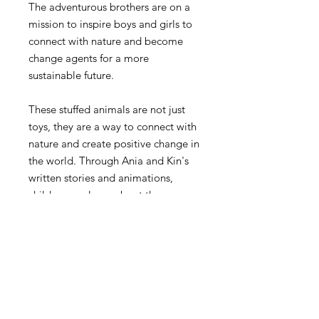
The adventurous brothers are on a
mission to inspire boys and girls to
connect with nature and become
change agents for a more
sustainable future.
These stuffed animals are not just
toys, they are a way to connect with
nature and create positive change in
the world. Through Ania and Kin's
written stories and animations,
children can learn about the
importance of taking care of our
planet and adopting healthy and
sustainable lifestyles.
Take Ania and Kin as your adventure
companions. Whether for yourself or
a loved one, these soft toys are a