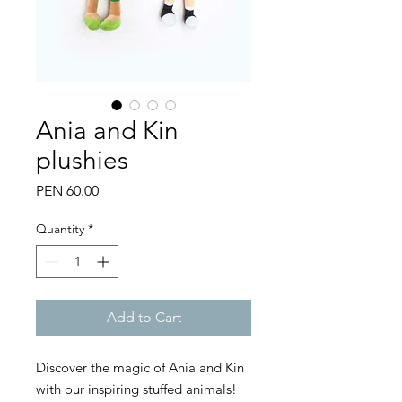
Ania and Kin
plushies
Price
PEN 60.00
Quantity
*
Add to Cart
Discover the magic of Ania and Kin
with our inspiring stuffed animals!