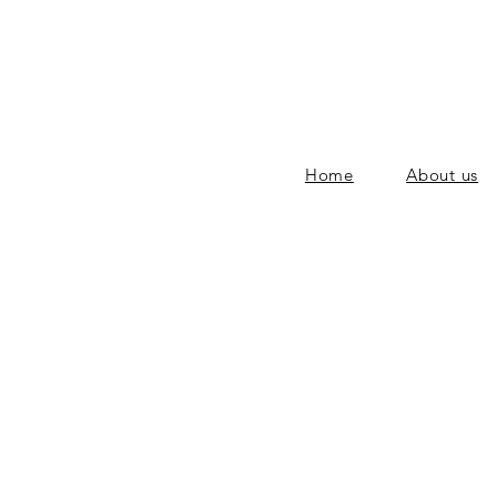
Home
About us