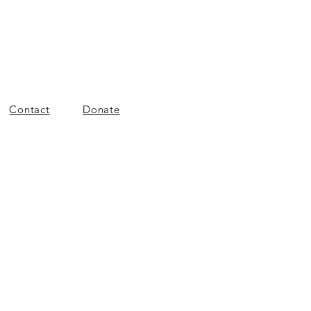
Contact
Donate