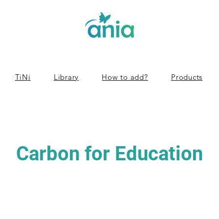
TiNi
Library
How to add?
Products
Carbon for Education