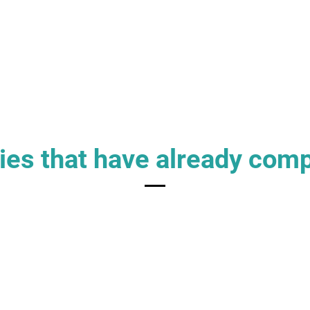
es that have already com