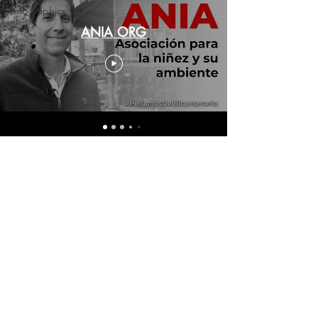
Infographics
ANIA ORG