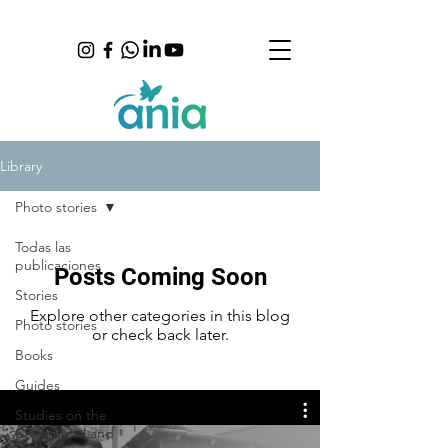
Library
Photo stories
Todas las
publicaciones
Posts Coming Soon
Stories
Explore other categories in this blog
Photo stories
or check back later.
Books
Guides
Studies on the
Children's Land