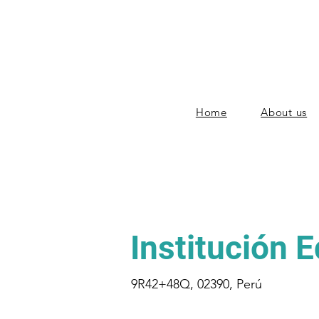
Home
About us
Institución 
9R42+48Q, 02390, Perú