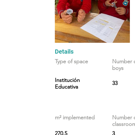
Details
Type of space
Number of
boys
Institución
33
Educativa
m² implemented
Number 
classroo
270.5
3