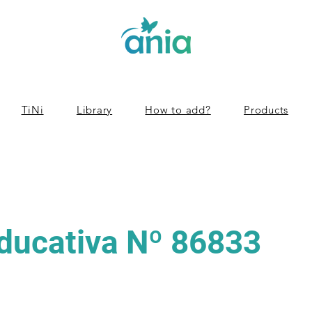
TiNi
Library
How to add?
Products
Educativa Nº 86833