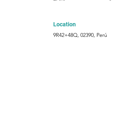
Location
9R42+48Q, 02390, Perú