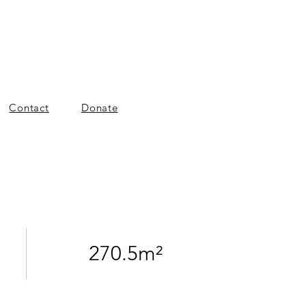
Contact
Donate
270.5m²