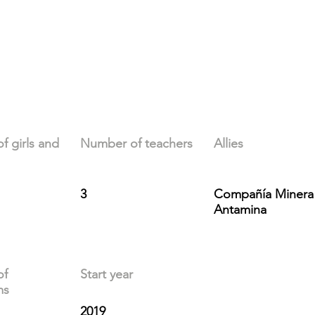
 girls and
Number of teachers
Allies
3
Compañía Minera
Antamina
of
Start year
ms
2019